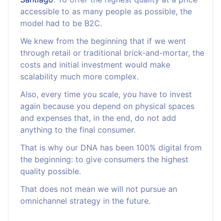
accessible to as many people as possible, the
model had to be B2C.
We knew from the beginning that if we went
through retail or traditional brick-and-mortar, the
costs and initial investment would make
scalability much more complex.
Also, every time you scale, you have to invest
again because you depend on physical spaces
and expenses that, in the end, do not add
anything to the final consumer.
That is why our DNA has been 100% digital from
the beginning: to give consumers the highest
quality possible.
That does not mean we will not pursue an
omnichannel strategy in the future.