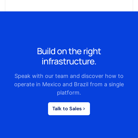
Build on the right
infrastructure.
Speak with our team and discover how to
operate in Mexico and Brazil from a single
platform.
Talk to Sales