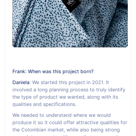
Frank: When was this project born?
Daniela
: We started this project in 2021. It
involved a long planning process to truly identify
the type of product we wanted, along with its
qualities and specifications.
We needed to understand where we would
produce it so it could offer attractive qualities for
the Colombian market, while also being strong