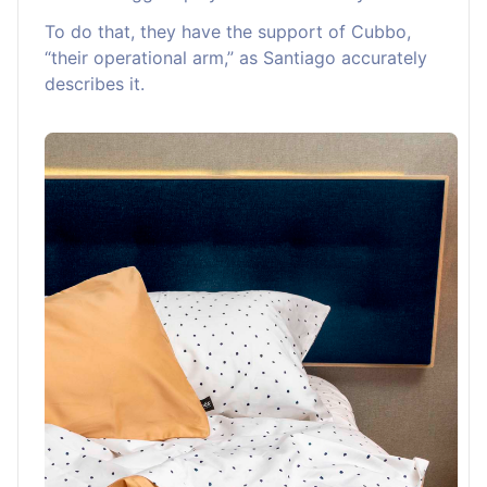
To do that, they have the support of Cubbo,
“their operational arm,” as Santiago accurately
describes it.