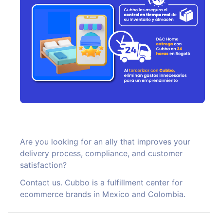
Are you looking for an ally that improves your
delivery process, compliance, and customer
satisfaction?
Contact us. Cubbo is a fulfillment center for
ecommerce brands in Mexico and Colombia.