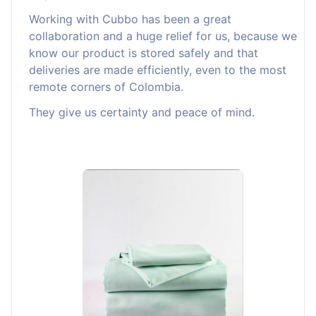
Working with Cubbo has been a great
collaboration and a huge relief for us, because we
know our product is stored safely and that
deliveries are made efficiently, even to the most
remote corners of Colombia.
They give us certainty and peace of mind.