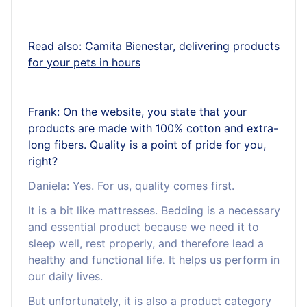
Read also:
Camita Bienestar, delivering products
for your pets in hours
Frank: On the website, you state that your
products are made with 100% cotton and extra-
long fibers. Quality is a point of pride for you,
right?
Daniela: Yes. For us, quality comes first.
It is a bit like mattresses. Bedding is a necessary
and essential product because we need it to
sleep well, rest properly, and therefore lead a
healthy and functional life. It helps us perform in
our daily lives.
But unfortunately, it is also a product category