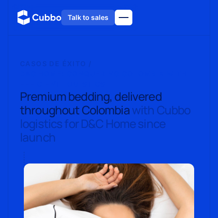
Talk to sales
CASOS DE ÉXITO /
D&C HOME: CONQUERING COLOMBIA WITH
EFFICIENT LOGISTICS
Premium bedding, delivered
throughout Colombia
with Cubbo
logistics for D&C Home since
launch