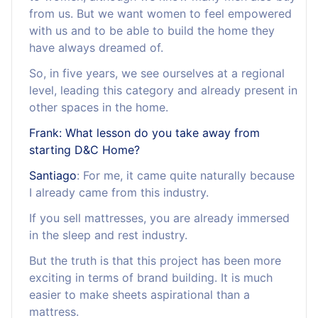
from us. But we want women to feel empowered
with us and to be able to build the home they
have always dreamed of.
So, in five years, we see ourselves at a regional
level, leading this category and already present in
other spaces in the home.
Frank: What lesson do you take away from
starting D&C Home?
Santiago
: For me, it came quite naturally because
I already came from this industry.
If you sell mattresses, you are already immersed
in the sleep and rest industry.
But the truth is that this project has been more
exciting in terms of brand building. It is much
easier to make sheets aspirational than a
mattress.