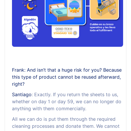
Frank: And isn’t that a huge risk for you? Because
this type of product cannot be reused afterward,
right?
Santiago
: Exactly. If you return the sheets to us,
whether on day 1 or day 59, we can no longer do
anything with them commercially.
All we can do is put them through the required
cleaning processes and donate them. We cannot