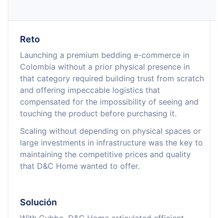
Reto
Launching a premium bedding e-commerce in
Colombia without a prior physical presence in
that category required building trust from scratch
and offering impeccable logistics that
compensated for the impossibility of seeing and
touching the product before purchasing it.
Scaling without depending on physical spaces or
large investments in infrastructure was the key to
maintaining the competitive prices and quality
that D&C Home wanted to offer.
Solución