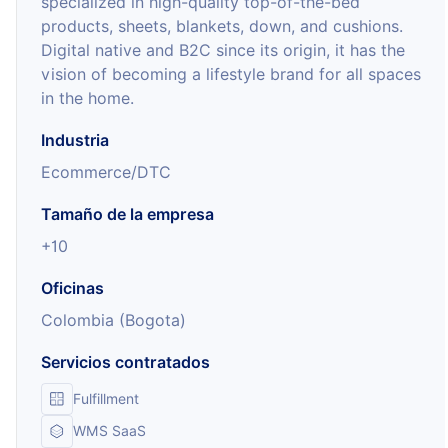
specialized in high-quality top-of-the-bed
products, sheets, blankets, down, and cushions.
Digital native and B2C since its origin, it has the
vision of becoming a lifestyle brand for all spaces
in the home.
Industria
Ecommerce/DTC
Tamaño de la empresa
+10
Oficinas
Colombia (Bogota)
Servicios contratados
Fulfillment
WMS SaaS