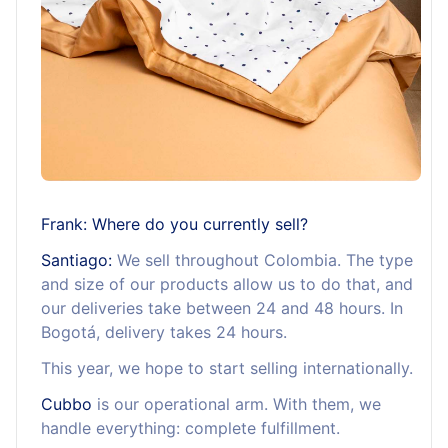
Frank: Where do you currently sell?
Santiago:
We sell throughout Colombia. The type
and size of our products allow us to do that, and
our deliveries take between 24 and 48 hours. In
Bogotá, delivery takes 24 hours.
This year, we hope to start selling internationally.
Cubbo
is our operational arm. With them, we
handle everything: complete fulfillment.