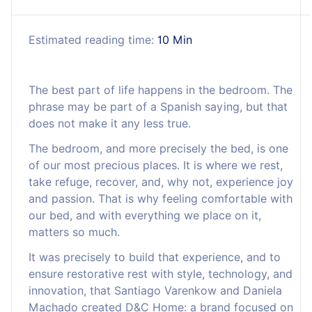
Estimated reading time:
10 Min
The best part of life happens in the bedroom. The
phrase may be part of a Spanish saying, but that
does not make it any less true.
The bedroom, and more precisely the bed, is one
of our most precious places. It is where we rest,
take refuge, recover, and, why not, experience joy
and passion. That is why feeling comfortable with
our bed, and with everything we place on it,
matters so much.
It was precisely to build that experience, and to
ensure restorative rest with style, technology, and
innovation, that Santiago Varenkow and Daniela
Machado created D&C Home: a brand focused on