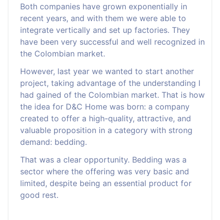
Both companies have grown exponentially in
recent years, and with them we were able to
integrate vertically and set up factories. They
have been very successful and well recognized in
the Colombian market.
However, last year we wanted to start another
project, taking advantage of the understanding I
had gained of the Colombian market. That is how
the idea for D&C Home was born: a company
created to offer a high-quality, attractive, and
valuable proposition in a category with strong
demand: bedding.
That was a clear opportunity. Bedding was a
sector where the offering was very basic and
limited, despite being an essential product for
good rest.