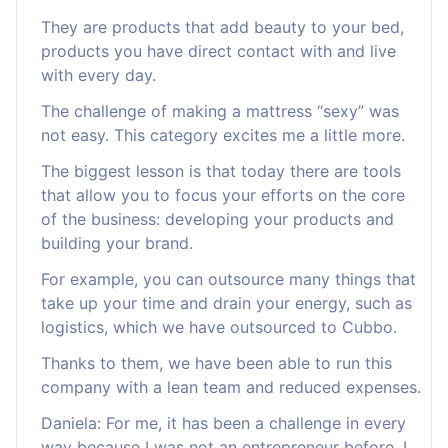
They are products that add beauty to your bed,
products you have direct contact with and live
with every day.
The challenge of making a mattress “sexy” was
not easy. This category excites me a little more.
The biggest lesson is that today there are tools
that allow you to focus your efforts on the core
of the business: developing your products and
building your brand.
For example, you can outsource many things that
take up your time and drain your energy, such as
logistics, which we have outsourced to Cubbo.
Thanks to them, we have been able to run this
company with a lean team and reduced expenses.
Daniela: For me, it has been a challenge in every
way because I was not an entrepreneur before. I