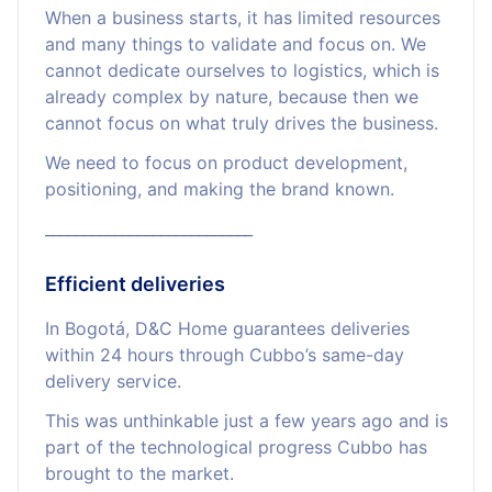
When a business starts, it has limited resources
and many things to validate and focus on. We
cannot dedicate ourselves to logistics, which is
already complex by nature, because then we
cannot focus on what truly drives the business.
We need to focus on product development,
positioning, and making the brand known.
___________________________
Efficient deliveries
In Bogotá, D&C Home guarantees deliveries
within 24 hours through Cubbo’s same-day
delivery service.
This was unthinkable just a few years ago and is
part of the technological progress Cubbo has
brought to the market.