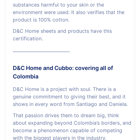
substances harmful to your skin or the
environment were used. It also verifies that the
product is 100% cotton.
D&C Home sheets and products have this
certification.
__________________________
D&C Home and Cubbo: covering all of
Colombia
D&C Home is a project with soul. There is a
genuine commitment to giving their best, and it
shows in every word from Santiago and Daniela.
That passion drives them to dream big, think
about expanding beyond Colombia’s borders, and
become a phenomenon capable of competing
with the biggest players in the industry.