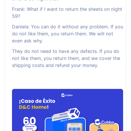
Frank: What if I want to return the sheets on night
59?
Daniela: You can do it without any problem. If you
do not like them, you return them. We will not
even ask why.
They do not need to have any defects. If you do
not like them, you return them, and we cover the
shipping costs and refund your money.