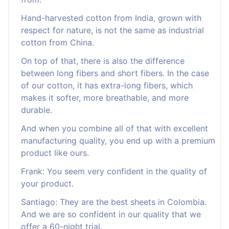
Hand-harvested cotton from India, grown with
respect for nature, is not the same as industrial
cotton from China.
On top of that, there is also the difference
between long fibers and short fibers. In the case
of our cotton, it has extra-long fibers, which
makes it softer, more breathable, and more
durable.
And when you combine all of that with excellent
manufacturing quality, you end up with a premium
product like ours.
Frank: You seem very confident in the quality of
your product.
Santiago: They are the best sheets in Colombia.
And we are so confident in our quality that we
offer a 60-night trial.