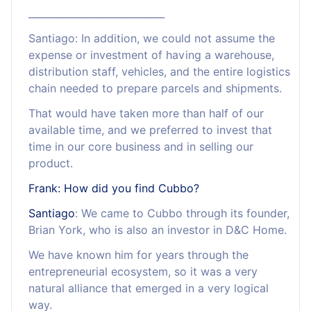
____________________________
Santiago: In addition, we could not assume the
expense or investment of having a warehouse,
distribution staff, vehicles, and the entire logistics
chain needed to prepare parcels and shipments.
That would have taken more than half of our
available time, and we preferred to invest that
time in our core business and in selling our
product.
Frank: How did you find Cubbo?
Santiago
: We came to Cubbo through its founder,
Brian York, who is also an investor in D&C Home.
We have known him for years through the
entrepreneurial ecosystem, so it was a very
natural alliance that emerged in a very logical
way.