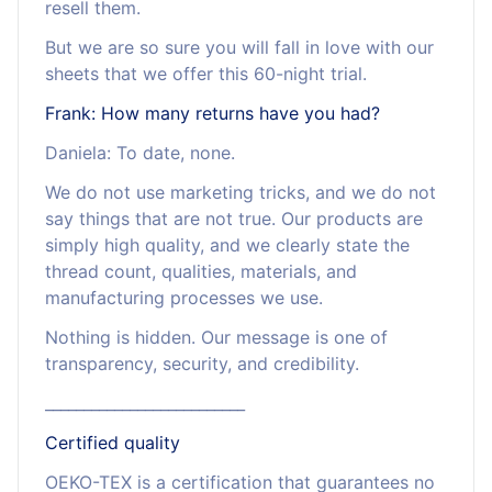
resell them.
But we are so sure you will fall in love with our
sheets that we offer this 60-night trial.
Frank: How many returns have you had?
Daniela: To date, none.
We do not use marketing tricks, and we do not
say things that are not true. Our products are
simply high quality, and we clearly state the
thread count, qualities, materials, and
manufacturing processes we use.
Nothing is hidden. Our message is one of
transparency, security, and credibility.
__________________________
Certified quality
OEKO-TEX is a certification that guarantees no