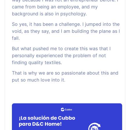
came from being an employee, and my
background is also in psychology.
So yes, it has been a challenge. I jumped into the
void, as they say, and I am building the plane as I
fall.
But what pushed me to create this was that I
personally experienced the problem of not
finding quality textiles.
That is why we are so passionate about this and
put so much love into it.