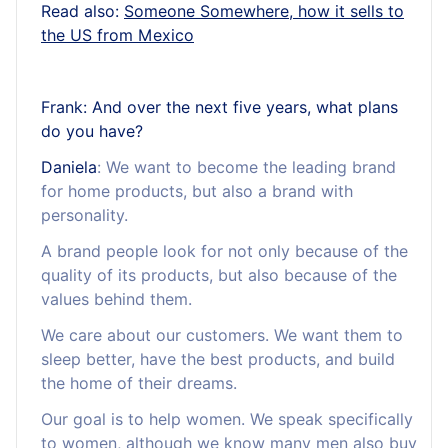
Read also:
Someone Somewhere, how it sells to
the US from Mexico
Frank: And over the next five years, what plans
do you have?
Daniela
: We want to become the leading brand
for home products, but also a brand with
personality.
A brand people look for not only because of the
quality of its products, but also because of the
values behind them.
We care about our customers. We want them to
sleep better, have the best products, and build
the home of their dreams.
Our goal is to help women. We speak specifically
to women, although we know many men also buy