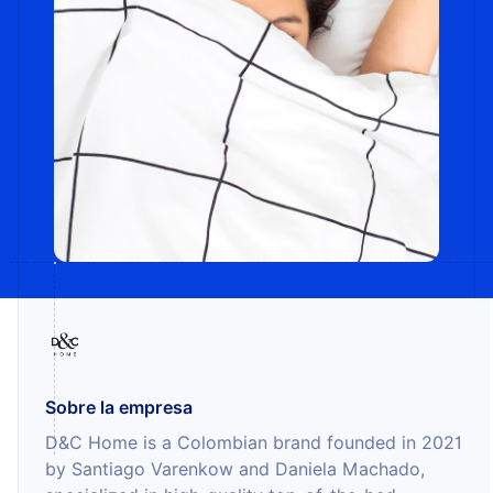
Sobre la empresa
D&C Home is a Colombian brand founded in 2021
by Santiago Varenkow and Daniela Machado,