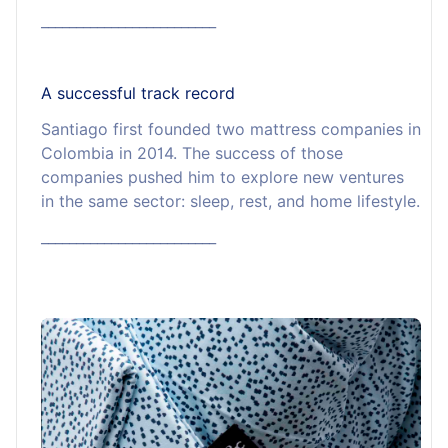
_________________________
A successful track record
Santiago first founded two mattress companies in
Colombia in 2014. The success of those
companies pushed him to explore new ventures
in the same sector: sleep, rest, and home lifestyle.
_________________________