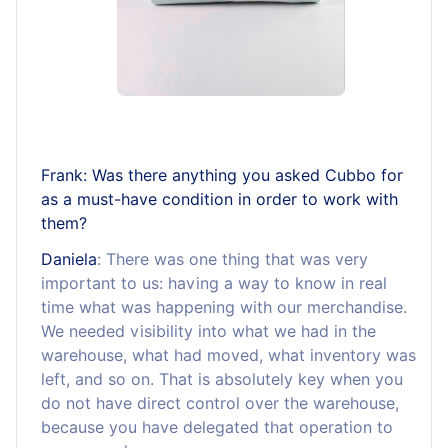
Frank: Was there anything you asked Cubbo for
as a must-have condition in order to work with
them?
Daniela
: There was one thing that was very
important to us: having a way to know in real
time what was happening with our merchandise.
We needed visibility into what we had in the
warehouse, what had moved, what inventory was
left, and so on. That is absolutely key when you
do not have direct control over the warehouse,
because you have delegated that operation to