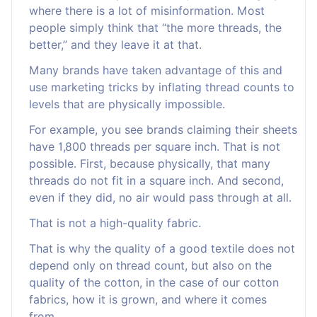
where there is a lot of misinformation. Most
people simply think that “the more threads, the
better,” and they leave it at that.
Many brands have taken advantage of this and
use marketing tricks by inflating thread counts to
levels that are physically impossible.
For example, you see brands claiming their sheets
have 1,800 threads per square inch. That is not
possible. First, because physically, that many
threads do not fit in a square inch. And second,
even if they did, no air would pass through at all.
That is not a high-quality fabric.
That is why the quality of a good textile does not
depend only on thread count, but also on the
quality of the cotton, in the case of our cotton
fabrics, how it is grown, and where it comes
from.