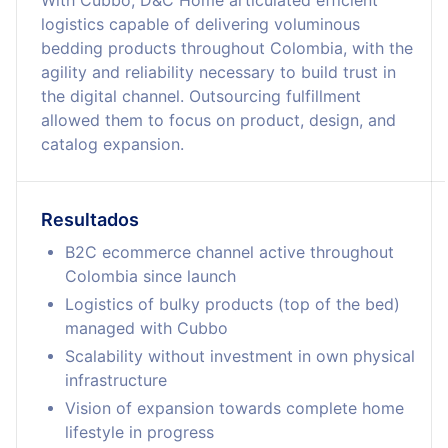
With Cubbo, D&C Home articulated efficient
logistics capable of delivering voluminous
bedding products throughout Colombia, with the
agility and reliability necessary to build trust in
the digital channel. Outsourcing fulfillment
allowed them to focus on product, design, and
catalog expansion.
Resultados
B2C ecommerce channel active throughout
Colombia since launch
Logistics of bulky products (top of the bed)
managed with Cubbo
Scalability without investment in own physical
infrastructure
Vision of expansion towards complete home
lifestyle in progress