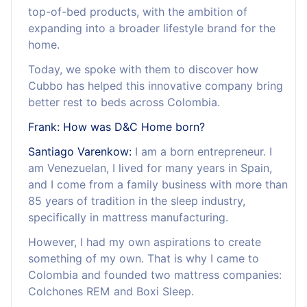
top-of-bed products, with the ambition of
expanding into a broader lifestyle brand for the
home.
Today, we spoke with them to discover how
Cubbo has helped this innovative company bring
better rest to beds across Colombia.
Frank: How was D&C Home born?
Santiago Varenkow:
I am a born entrepreneur. I
am Venezuelan, I lived for many years in Spain,
and I come from a family business with more than
85 years of tradition in the sleep industry,
specifically in mattress manufacturing.
However, I had my own aspirations to create
something of my own. That is why I came to
Colombia and founded two mattress companies:
Colchones REM and Boxi Sleep.