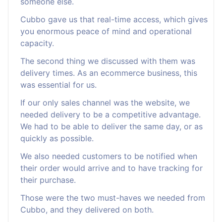
someone else.
Cubbo gave us that real-time access, which gives
you enormous peace of mind and operational
capacity.
The second thing we discussed with them was
delivery times. As an ecommerce business, this
was essential for us.
If our only sales channel was the website, we
needed delivery to be a competitive advantage.
We had to be able to deliver the same day, or as
quickly as possible.
We also needed customers to be notified when
their order would arrive and to have tracking for
their purchase.
Those were the two must-haves we needed from
Cubbo, and they delivered on both.