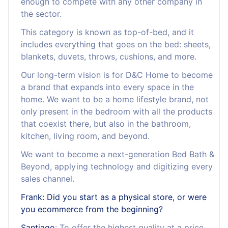
enough to compete with any other company in
the sector.
This category is known as top-of-bed, and it
includes everything that goes on the bed: sheets,
blankets, duvets, throws, cushions, and more.
Our long-term vision is for D&C Home to become
a brand that expands into every space in the
home. We want to be a home lifestyle brand, not
only present in the bedroom with all the products
that coexist there, but also in the bathroom,
kitchen, living room, and beyond.
We want to become a next-generation Bed Bath &
Beyond, applying technology and digitizing every
sales channel.
Frank: Did you start as a physical store, or were
you ecommerce from the beginning?
Santiago
: To offer the highest quality at a price