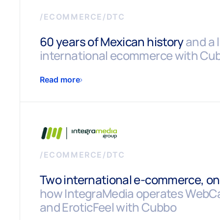
/
ECOMMERCE/DTC
60 years of Mexican history
and a 
international ecommerce with Cu
Read more
/
ECOMMERCE/DTC
Two international e-commerce, one
how IntegraMedia operates WebC
and EroticFeel with Cubbo