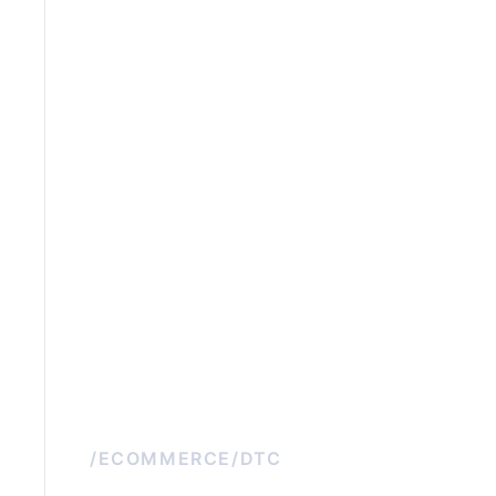
/
ECOMMERCE/DTC