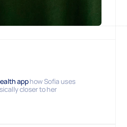
health app
how Sofia uses
ically closer to her