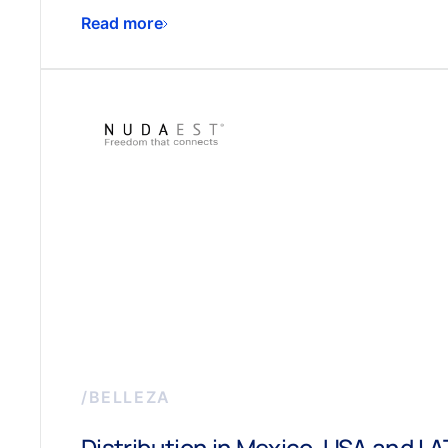
Read more
/
BELLEZA
Distribution in Mexico, USA and L