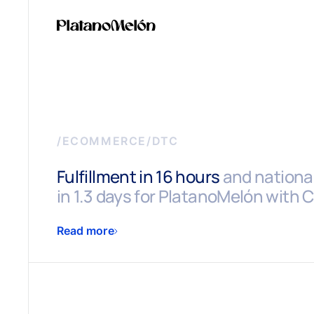
/
ECOMMERCE/DTC
Fulfillment in 16 hours
and national
in 1.3 days for PlatanoMelón with
Read more