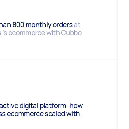
than 800 monthly orders
at
isi's ecommerce with Cubbo
active digital platform: how
ess ecommerce scaled with