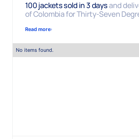
100 jackets sold in 3 days
and delive
of Colombia for Thirty-Seven Degr
Read more
No items found.