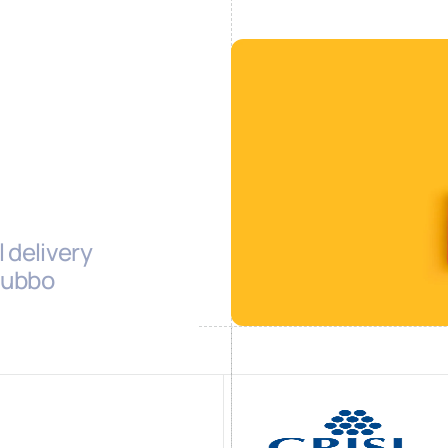
 delivery
 Cubbo