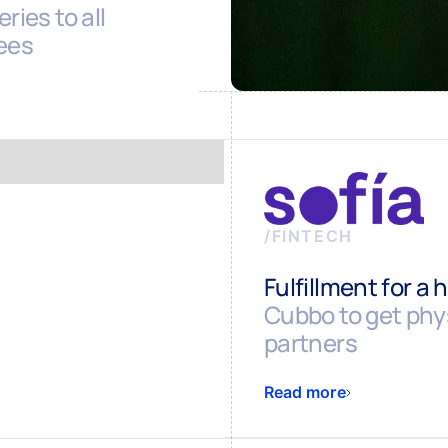
ries to all
ees
/
FINTECH
Fulfillment for a 
Cubbo to get phys
partners
Read more