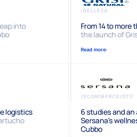
/
BELLEZA
leap into
From 14 to more 
bbo
the launch of Gr
Read more
/
ECOMMERCE/DTC
 logistics
6 studies and an 
artucho
Sersana’s welln
Cubbo