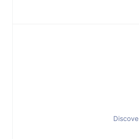
Fulfillment
Products
Clients
C
Discove