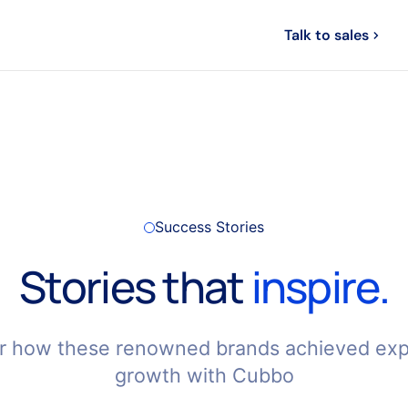
Login
Talk to sales
ompany
Track your order
Success Stories
Stories that
inspire.
r how these renowned brands achieved exp
growth with Cubbo