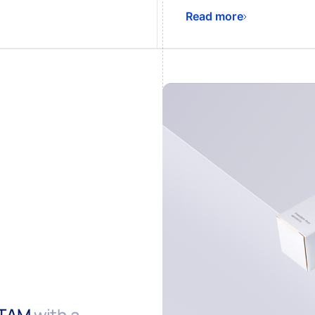
Read more
ATAM
with a