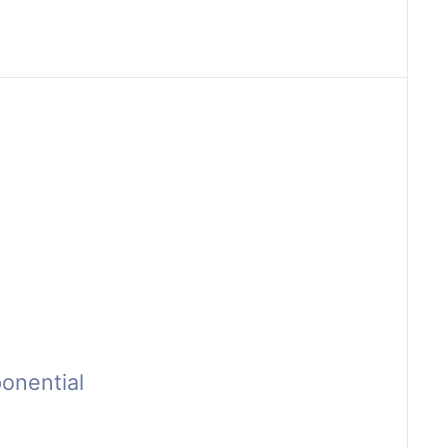
onential