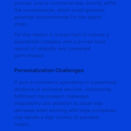
policies, your e-commerce may directly suffer
the consequences, which could generate
potential inconveniences for the supply
chain.
For this reason, it is important to choose a
specialized company with a proven track
record of reliability and consistent
performance.
Personalization Challenges
If your e-commerce specializes in customized
products or exclusive services, outsourcing
fulfillment can present challenges.
Adaptability and attention to detail may
decrease when working with large companies
that handle a high volume of standard
orders.