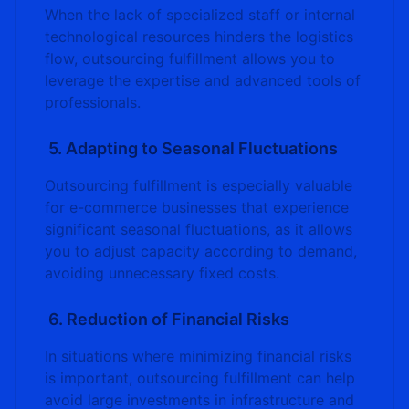
When the lack of specialized staff or internal
technological resources hinders the logistics
flow, outsourcing fulfillment allows you to
leverage the expertise and advanced tools of
professionals.
5. Adapting to Seasonal Fluctuations
Outsourcing fulfillment is especially valuable
for e-commerce businesses that experience
significant seasonal fluctuations, as it allows
you to adjust capacity according to demand,
avoiding unnecessary fixed costs.
6. Reduction of Financial Risks
In situations where minimizing financial risks
is important, outsourcing fulfillment can help
avoid large investments in infrastructure and