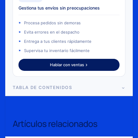
Gestiona tus envíos sin preocupaciones
Procesa pedidos sin demoras
Evita errores en el despacho
Entrega a tus clientes rápidamente
Supervisa tu inventario fácilmente
Hablar con ventas
TABLA DE CONTENIDOS
Artículos relacionados