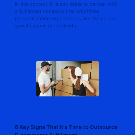
In this context, it is advisable to partner with
a fulfillment company that prioritizes
personalization expectations and the unique
specifications of its clients.
6 Key Signs That It's Time to Outsource