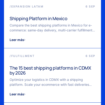
/
EXPANSION LATAM
6 SEP
Shipping Platform in Mexico
Compare the best shipping platforms in Mexico for e-
commerce: same-day delivery, multi-carrier fulfillment,
real-time tracking, and scalable logistics with Cubbo.
Leer más
/
FULFILLMENT
6 SEP
The 15 best shipping platforms in CDMX
by 2026
Optimize your logistics in CDMX with a shipping
platform. Scale your ecommerce with fast deliveries
and real-time control.
Leer más