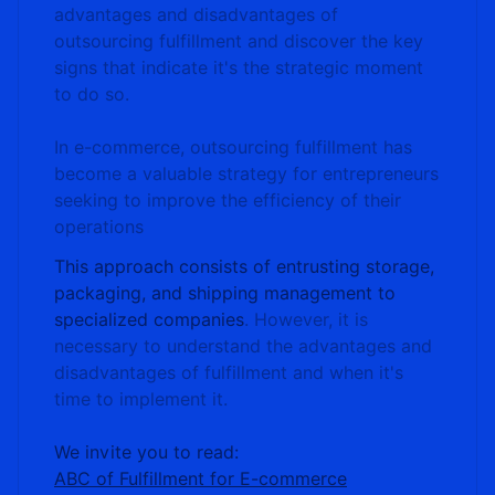
advantages and disadvantages of
outsourcing fulfillment and discover the key
signs that indicate it's the strategic moment
to do so.
In e-commerce, outsourcing fulfillment has
become a valuable strategy for entrepreneurs
seeking to improve the efficiency of their
operations
This approach consists of entrusting storage,
packaging, and shipping management to
specialized companies
. However, it is
necessary to understand the advantages and
disadvantages of fulfillment and when it's
time to implement it.
We invite you to read:
ABC of Fulfillment for E-commerce