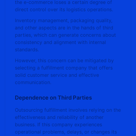
the e-commerce loses a certain degree of
direct control over its logistics operations.
Inventory management, packaging quality,
and other aspects are in the hands of third
parties, which can generate concerns about
consistency and alignment with internal
standards.
However, this concern can be mitigated by
selecting a fulfillment company that offers
solid customer service and effective
communication.
Dependence on Third Parties
Outsourcing fulfillment involves relying on the
effectiveness and reliability of another
business. If this company experiences
operational problems, delays, or changes its