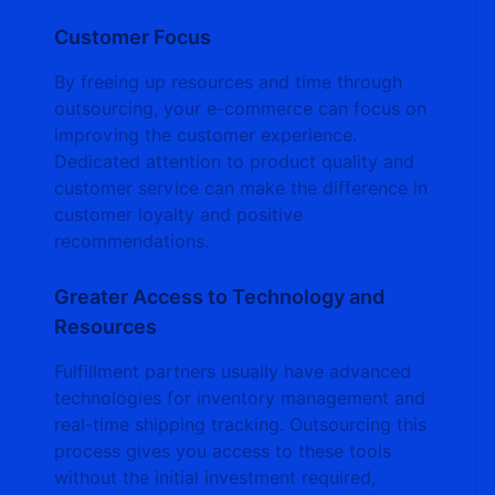
Customer Focus
By freeing up resources and time through
outsourcing, your e-commerce can focus on
improving the customer experience.
Dedicated attention to product quality and
customer service can make the difference in
customer loyalty and positive
recommendations.
Greater Access to Technology and
Resources
Fulfillment partners usually have advanced
technologies for inventory management and
real-time shipping tracking. Outsourcing this
process gives you access to these tools
without the initial investment required,