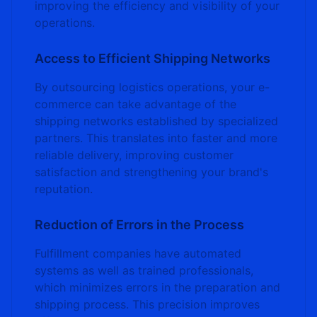
improving the efficiency and visibility of your
operations.
Access to Efficient Shipping Networks
By outsourcing logistics operations, your e-
commerce can take advantage of the
shipping networks established by specialized
partners. This translates into faster and more
reliable delivery, improving customer
satisfaction and strengthening your brand's
reputation.
Reduction of Errors in the Process
Fulfillment companies have automated
systems as well as trained professionals,
which minimizes errors in the preparation and
shipping process. This precision improves