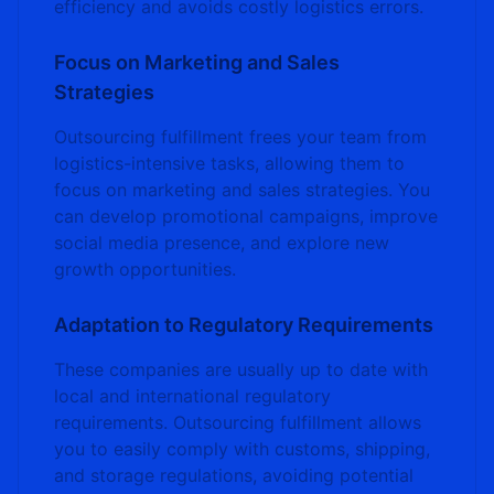
efficiency and avoids costly logistics errors.
Focus on Marketing and Sales
Strategies
Outsourcing fulfillment frees your team from
logistics-intensive tasks, allowing them to
focus on marketing and sales strategies. You
can develop promotional campaigns, improve
social media presence, and explore new
growth opportunities.
Adaptation to Regulatory Requirements
These companies are usually up to date with
local and international regulatory
requirements. Outsourcing fulfillment allows
you to easily comply with customs, shipping,
and storage regulations, avoiding potential