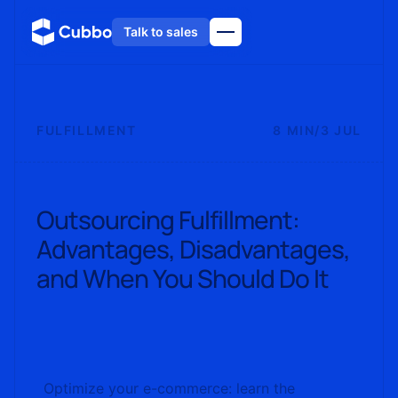
Talk to sales
FULFILLMENT
8 MIN
/
3 JUL
Outsourcing Fulfillment:
Advantages, Disadvantages,
and When You Should Do It
Optimize your e-commerce: learn the