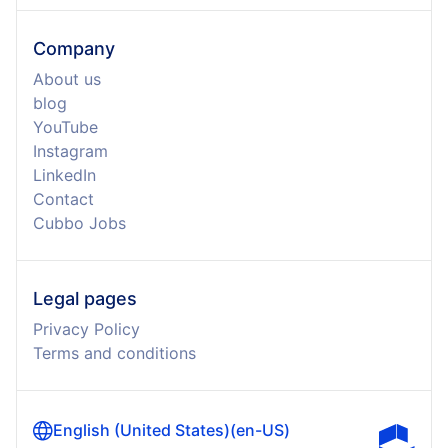
Company
About us
blog
YouTube
Instagram
LinkedIn
Contact
Cubbo Jobs
Legal pages
Privacy Policy
Terms and conditions
English (United States)
(
en-US
)