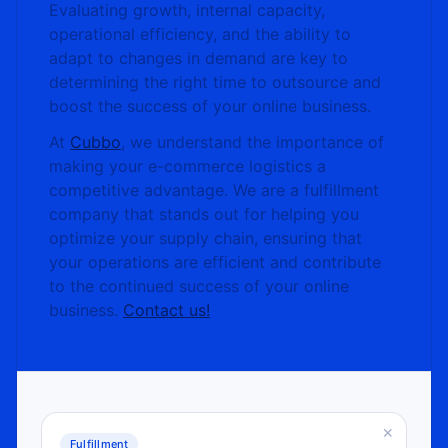
Evaluating growth, internal capacity,
operational efficiency, and the ability to
adapt to changes in demand are key to
determining the right time to outsource and
boost the success of your online business.
At
Cubbo
, we understand the importance of
making your e-commerce logistics a
competitive advantage. We are a fulfillment
company that stands out for helping you
optimize your supply chain, ensuring that
your operations are efficient and contribute
to the continued success of your online
business.
Contact us!
×
Fulfillment