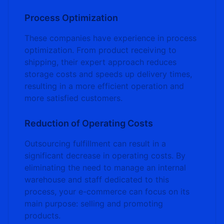
Process Optimization
These companies have experience in process
optimization. From product receiving to
shipping, their expert approach reduces
storage costs and speeds up delivery times,
resulting in a more efficient operation and
more satisfied customers.
Reduction of Operating Costs
Outsourcing fulfillment can result in a
significant decrease in operating costs. By
eliminating the need to manage an internal
warehouse and staff dedicated to this
process, your e-commerce can focus on its
main purpose: selling and promoting
products.