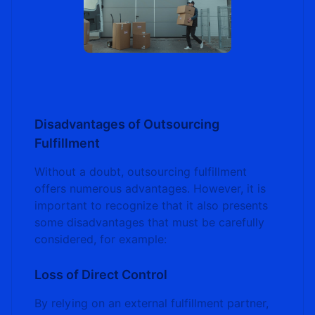
Disadvantages of Outsourcing
Fulfillment
Without a doubt, outsourcing fulfillment
offers numerous advantages. However, it is
important to recognize that it also presents
some disadvantages that must be carefully
considered, for example:
Loss of Direct Control
By relying on an external fulfillment partner,