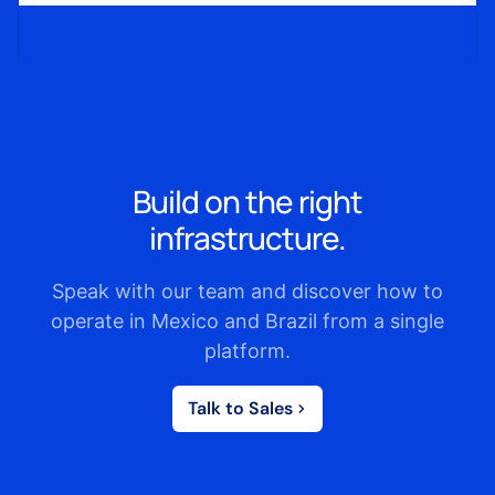
Build on the right
infrastructure.
Speak with our team and discover how to
operate in Mexico and Brazil from a single
platform.
Talk to Sales