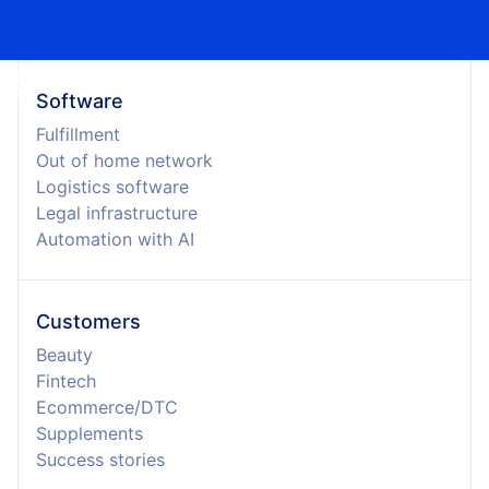
Software
Fulfillment
Out of home network
Logistics software
Legal infrastructure
Automation with AI
Customers
Beauty
Fintech
Ecommerce/DTC
Supplements
Success stories