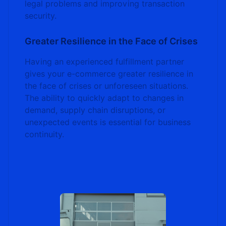
legal problems and improving transaction
security.
Greater Resilience in the Face of Crises
Having an experienced fulfillment partner
gives your e-commerce greater resilience in
the face of crises or unforeseen situations.
The ability to quickly adapt to changes in
demand, supply chain disruptions, or
unexpected events is essential for business
continuity.