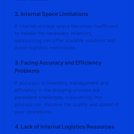
2. Internal Space Limitations
If internal storage space becomes insufficient
to handle the necessary inventory,
outsourcing can offer scalable solutions and
avoid logistics restrictions.
3. Facing Accuracy and Efficiency
Problems
If accuracy in inventory management and
efficiency in the shipping process are
persistent challenges, outsourcing this
process can improve the quality and speed of
your operations.
4. Lack of Internal Logistics Resources