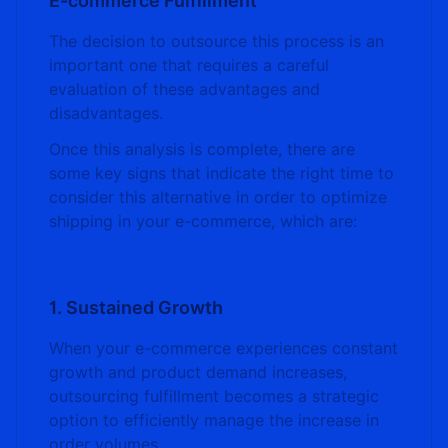
E-commerce Fulfillment
The decision to outsource this process is an
important one that requires a careful
evaluation of these advantages and
disadvantages.
Once this analysis is complete, there are
some key signs that indicate the right time to
consider this alternative in order to optimize
shipping in your e-commerce, which are:
1. Sustained Growth
When your e-commerce experiences constant
growth and product demand increases,
outsourcing fulfillment becomes a strategic
option to efficiently manage the increase in
order volumes.