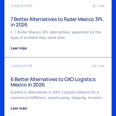
/
LOGISTICA
31 JUL
7 Better Alternatives to Ryder Mexico 3PL
in 2026
1. 7 Ryder Mexico 3PL alternatives, separated by the
type of problem they solve best.
Leer más
/
LOGISTICA
30 JUL
6 Better Alternatives to GXO Logistics
Mexico in 2026
Explore 6 alternatives to GXO Logistics Mexico for e-
commerce fulfillment, warehousing, shipping, inventory
management, and scalable logistics in 2026.
Leer más