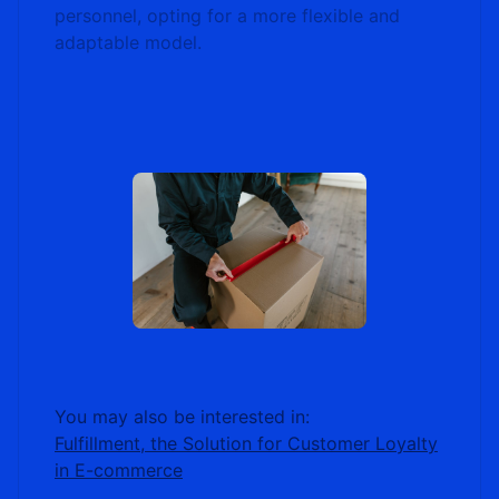
personnel, opting for a more flexible and
adaptable model.
You may also be interested in:
Fulfillment, the Solution for Customer Loyalty
in E-commerce