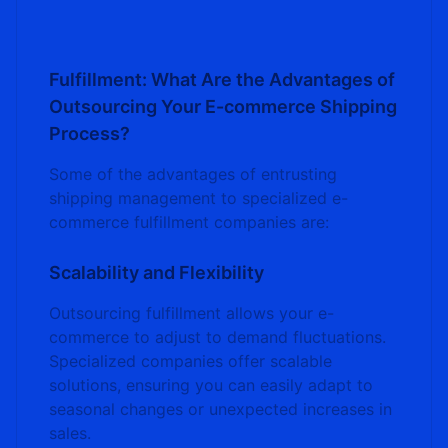
Fulfillment: What Are the Advantages of
Outsourcing Your E-commerce Shipping
Process?
Some of the advantages of entrusting
shipping management to specialized e-
commerce fulfillment companies are:
Scalability and Flexibility
Outsourcing fulfillment allows your e-
commerce to adjust to demand fluctuations.
Specialized companies offer scalable
solutions, ensuring you can easily adapt to
seasonal changes or unexpected increases in
sales.